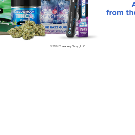
© 2024
Thornberry Group, LLC