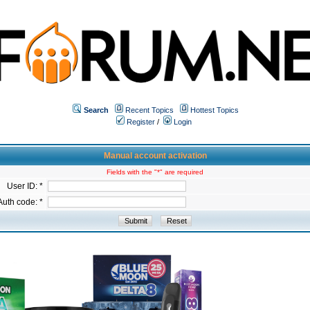
Search
Recent Topics
Hottest Topics
Register
/
Login
Manual account activation
Fields with the "*" are required
User ID: *
Auth code: *