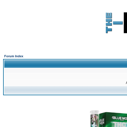
Forum Index