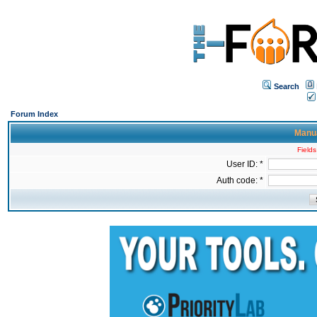
Search
Forum Index
Manua
Fields
User ID: *
Auth code: *