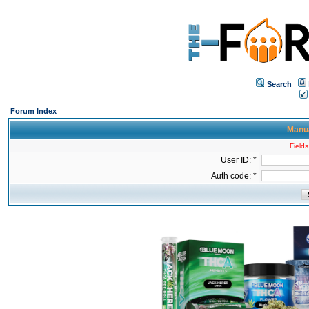
Search
Forum Index
Manua
Fields
User ID: *
Auth code: *