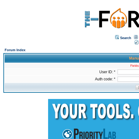
Search
Forum Index
Manua
Fields
User ID: *
Auth code: *