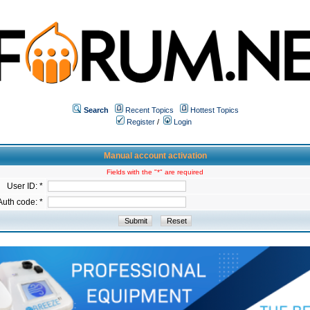
Search
Recent Topics
Hottest Topics
Register
/
Login
Manual account activation
Fields with the "*" are required
User ID: *
Auth code: *