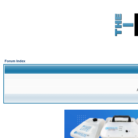
Forum Index