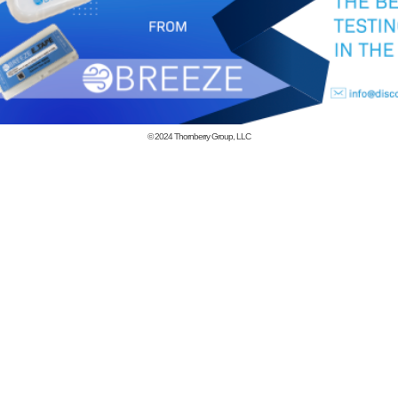
© 2024
Thornberry Group, LLC