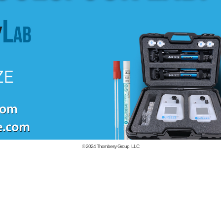
© 2024
Thornberry Group, LLC