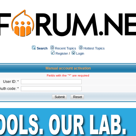
Search
Recent Topics
Hottest Topics
Register
/
Login
Manual account activation
Fields with the "*" are required
User ID: *
Auth code: *