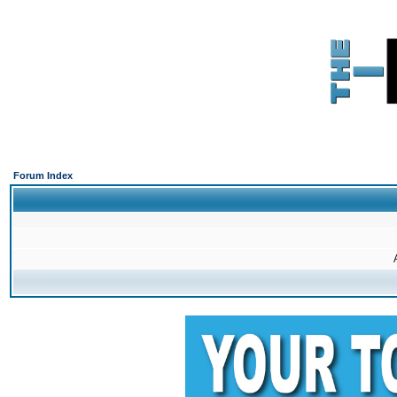
Forum Index