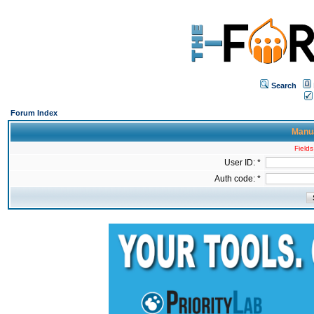
Search
Forum Index
Manua
Fields
User ID: *
Auth code: *