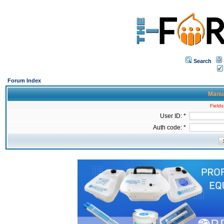
Search
Forum Index
Manua
Fields
User ID: *
Auth code: *