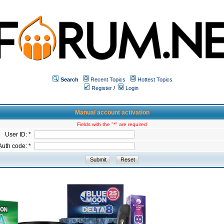
Search
Recent Topics
Hottest Topics
Register
/
Login
Manual account activation
Fields with the "*" are required
User ID: *
Auth code: *