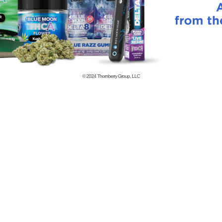
© 2024
Thornberry Group, LLC