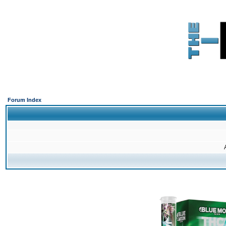
Forum Index