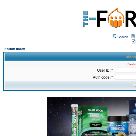
Search
Forum Index
Manua
Fields
User ID: *
Auth code: *