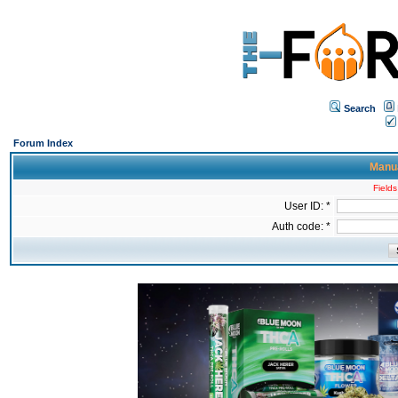
Search
Forum Index
Manua
Fields
User ID: *
Auth code: *