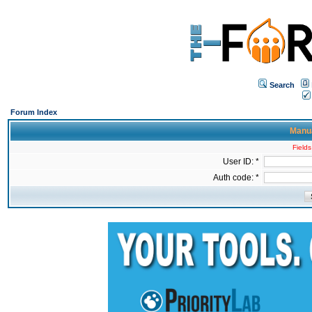
Search
Forum Index
Manua
Fields
User ID: *
Auth code: *