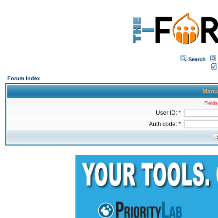
Search
Forum Index
Manua
Fields
User ID: *
Auth code: *