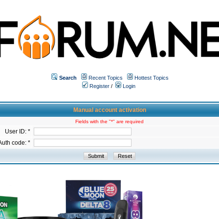
Search
Recent Topics
Hottest Topics
Register
/
Login
Manual account activation
Fields with the "*" are required
User ID: *
Auth code: *