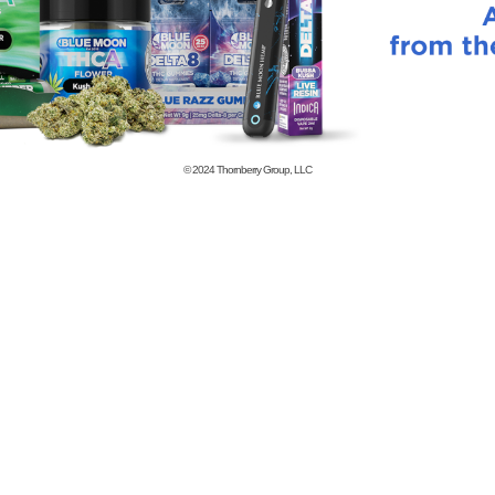
© 2024
Thornberry Group, LLC