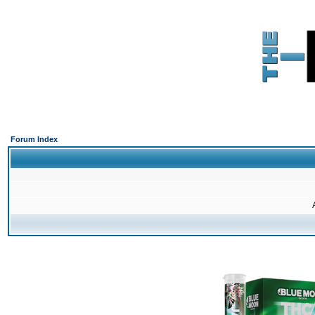
Forum Index