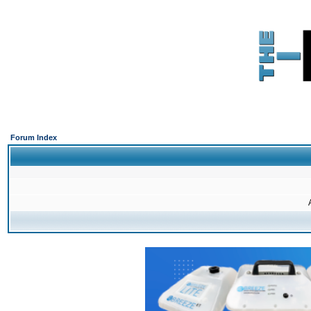
Forum Index