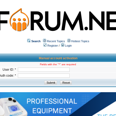
Search
Recent Topics
Hottest Topics
Register
/
Login
Manual account activation
Fields with the "*" are required
User ID: *
Auth code: *