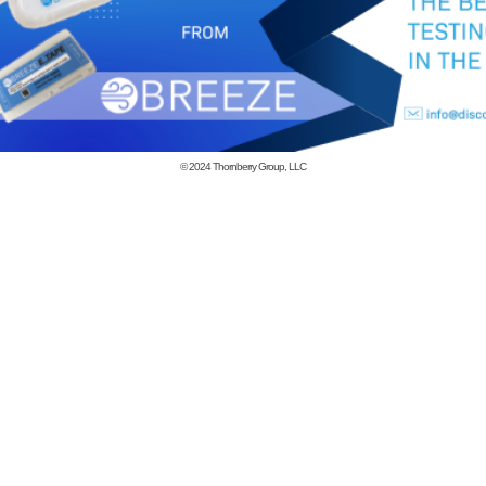
© 2024
Thornberry Group, LLC