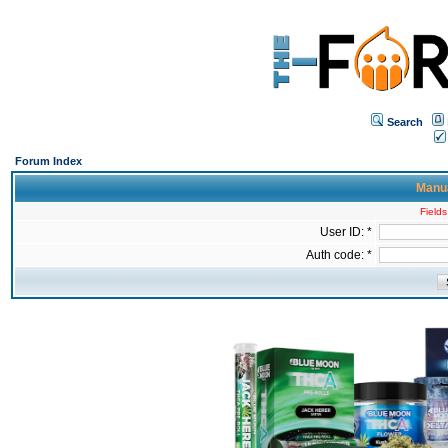
Search
Forum Index
Manua
Fields
User ID: *
Auth code: *