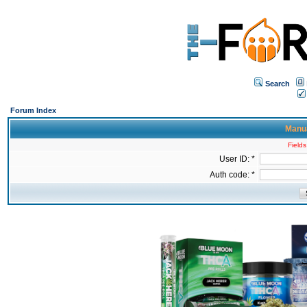
Search
Forum Index
Manua
Fields
User ID: *
Auth code: *