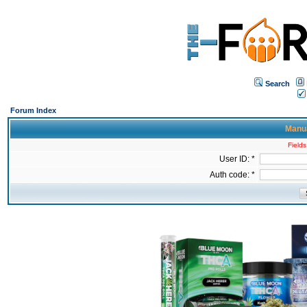
Search
Forum Index
Manua
Fields
User ID: *
Auth code: *