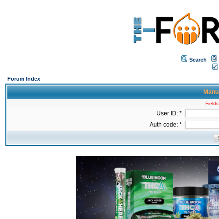
Search
Forum Index
Manua
Fields
User ID: *
Auth code: *