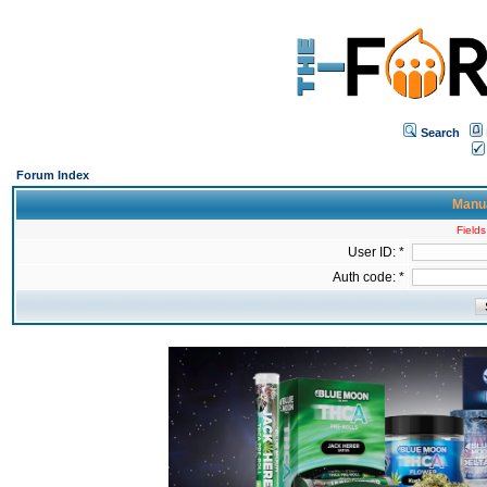
Search
Forum Index
Manua
Fields
User ID: *
Auth code: *