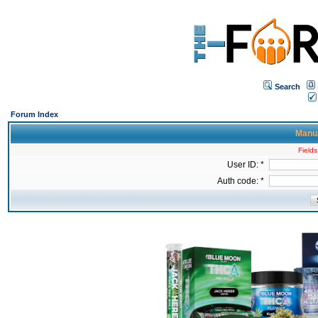
Search
Forum Index
Manua
Fields
User ID: *
Auth code: *