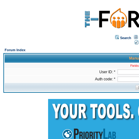
Search
Forum Index
Manua
Fields
User ID: *
Auth code: *