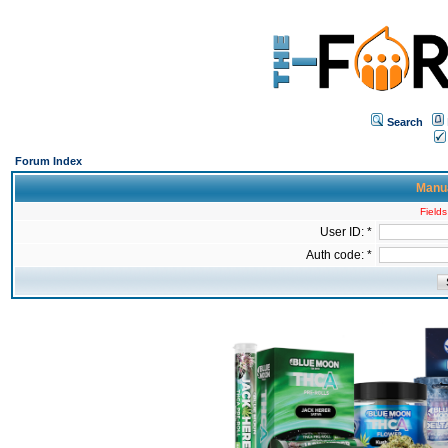
Search
Forum Index
Manua
Fields
User ID: *
Auth code: *