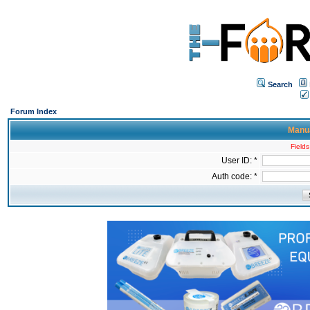
Search
Forum Index
Manua
Fields
User ID: *
Auth code: *