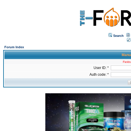
Search
Forum Index
Manua
Fields
User ID: *
Auth code: *