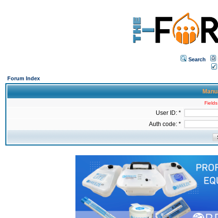
Search
Forum Index
Manua
Fields
User ID: *
Auth code: *