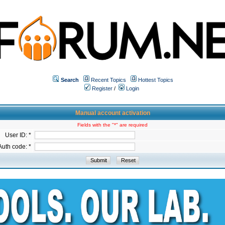
Search
Recent Topics
Hottest Topics
Register
/
Login
Manual account activation
Fields with the "*" are required
User ID: *
Auth code: *