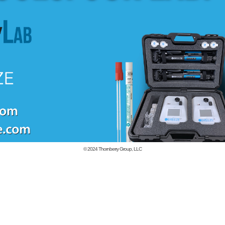
© 2024
Thornberry Group, LLC