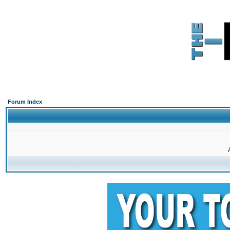
Forum Index