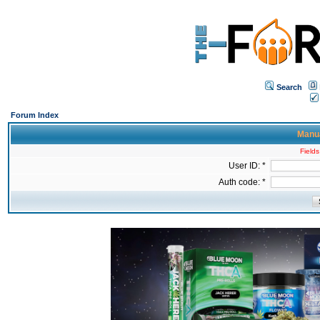
Search
Forum Index
Manua
Fields
User ID: *
Auth code: *