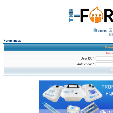
Search
Forum Index
Manua
Fields
User ID: *
Auth code: *