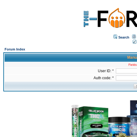
Search
Forum Index
Manua
Fields
User ID: *
Auth code: *