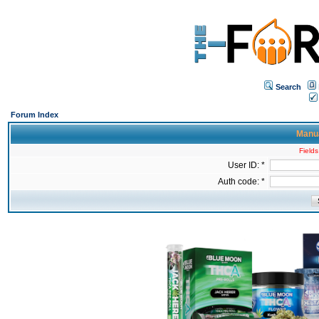
Search
Forum Index
Manua
Fields
User ID: *
Auth code: *