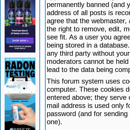
permanently banned (and yo
address of all posts is reco
agree that the webmaster, 
the right to remove, edit, 
see fit. As a user you agr
being stored in a database. 
any third party without yo
moderators cannot be held 
lead to the data being com
This forum system uses coo
computer. These cookies do
entered above; they serve 
mail address is used only fo
password (and for sending 
one).