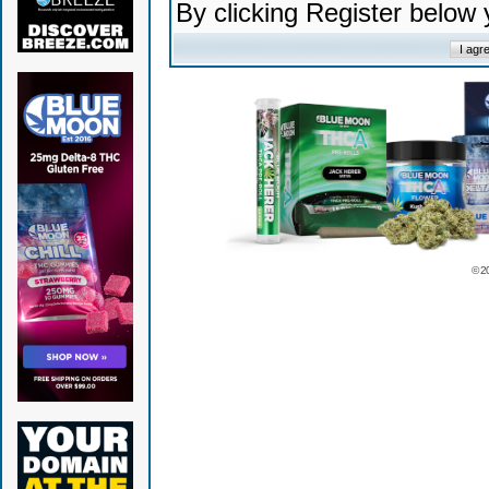
By clicking Register below
© 2