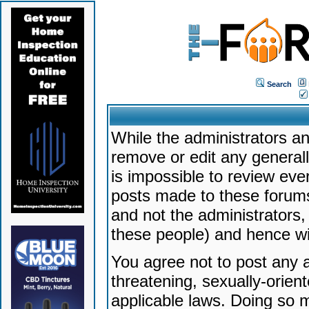
Search
While the administrators an
remove or edit any generally
is impossible to review ev
posts made to these forums
and not the administrators
these people) and hence will
You agree not to post any a
threatening, sexually-orien
applicable laws. Doing so 