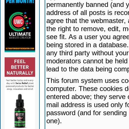
permanently banned (and yo
address of all posts is reco
agree that the webmaster, 
the right to remove, edit, 
see fit. As a user you agr
being stored in a database. 
any third party without yo
moderators cannot be held 
lead to the data being com
This forum system uses coo
computer. These cookies do
entered above; they serve 
mail address is used only fo
password (and for sending 
one).