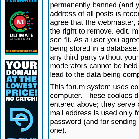
permanently banned (and yo
address of all posts is reco
agree that the webmaster, 
the right to remove, edit, 
see fit. As a user you agr
being stored in a database. 
any third party without yo
moderators cannot be held 
lead to the data being com
This forum system uses coo
computer. These cookies do
entered above; they serve 
mail address is used only fo
password (and for sending 
one).