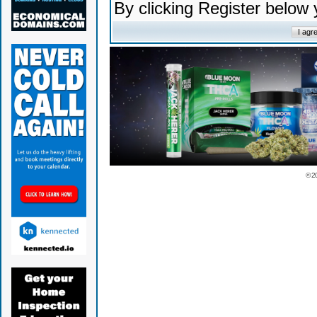
By clicking Register below
© 2