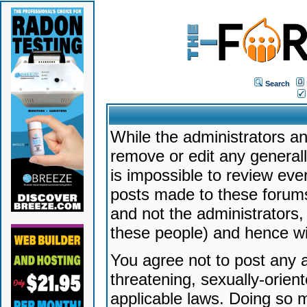
Search
While the administrators an
remove or edit any generally
is impossible to review ev
posts made to these forums
and not the administrators
these people) and hence will
You agree not to post any a
threatening, sexually-orien
applicable laws. Doing so 