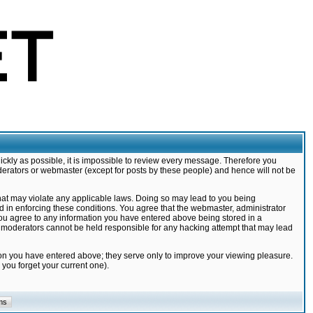
ickly as possible, it is impossible to review every message. Therefore you
derators or webmaster (except for posts by these people) and hence will not be
that may violate any applicable laws. Doing so may lead to you being
d in enforcing these conditions. You agree that the webmaster, administrator
 you agree to any information you have entered above being stored in a
nd moderators cannot be held responsible for any hacking attempt that may lead
ion you have entered above; they serve only to improve your viewing pleasure.
you forget your current one).