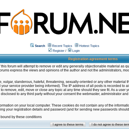
Search
Recent Topics
Hottest Topics
Register
/
Login
Registration agreement terms
this forum will attempt to remove or edit any generally objectionable material as qu
orums express the views and opinions of the author and not the administrators, mo
 vulgar, slanderous, hateful, threatening, sexually-oriented or any other material 
ur service provider being informed). The IP address of all posts is recorded to ai
 to remove, edit, move or close any topic at any time should they see fit. As a user
be disclosed to any third party without your consent the webmaster, administrator a
formation on your local computer. These cookies do not contain any of the informat
ming your registration details and password (and for sending new passwords should 
e bound by these conditions