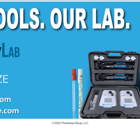
© 2024
Thornberry Group, LLC