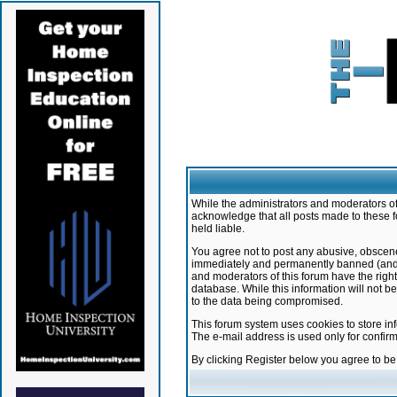
While the administrators and moderators of 
acknowledge that all posts made to these f
held liable.
You agree not to post any abusive, obscene,
immediately and permanently banned (and yo
and moderators of this forum have the right
database. While this information will not 
to the data being compromised.
This forum system uses cookies to store in
The e-mail address is used only for confir
By clicking Register below you agree to b