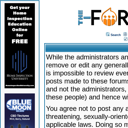
Search
While the administrators an
remove or edit any generally
is impossible to review ev
posts made to these forums
and not the administrators
these people) and hence will
You agree not to post any a
threatening, sexually-orien
applicable laws. Doing so 