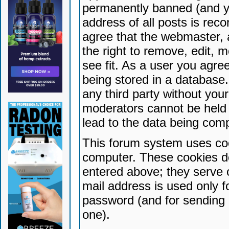
permanently banned (and yo
address of all posts is reco
agree that the webmaster, 
the right to remove, edit, 
see fit. As a user you agr
being stored in a database. 
any third party without yo
moderators cannot be held 
lead to the data being com
This forum system uses coo
computer. These cookies do
entered above; they serve 
mail address is used only fo
password (and for sending 
one).