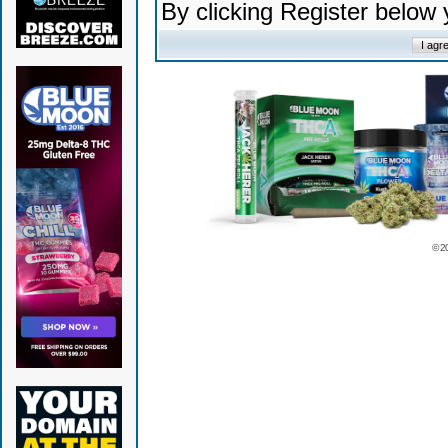
By clicking Register below
© 2