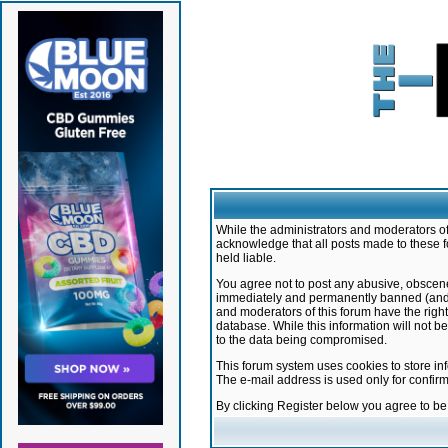
While the administrators and moderators of 
acknowledge that all posts made to these f
held liable.
You agree not to post any abusive, obscene,
immediately and permanently banned (and yo
and moderators of this forum have the right
database. While this information will not 
to the data being compromised.
This forum system uses cookies to store in
The e-mail address is used only for confir
By clicking Register below you agree to b