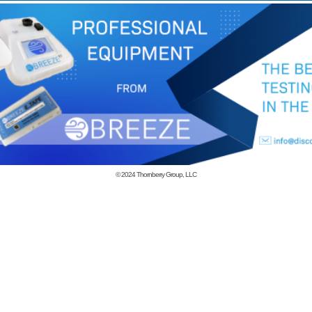
© 2024
Thornberry Group, LLC