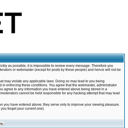
ickly as possible, it is impossible to review every message. Therefore you
derators or webmaster (except for posts by these people) and hence will not be
that may violate any applicable laws. Doing so may lead to you being
d in enforcing these conditions. You agree that the webmaster, administrator
 you agree to any information you have entered above being stored in a
nd moderators cannot be held responsible for any hacking attempt that may lead
ion you have entered above; they serve only to improve your viewing pleasure.
you forget your current one).