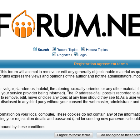
Search
Recent Topics
Hottest Topics
Register
/
Login
Registration agreement terms
this forum will attempt to remove or edit any generally objectionable material as qu
orums express the views and opinions of the author and not the administrators, mo
 vulgar, slanderous, hateful, threatening, sexually-oriented or any other material 
ur service provider being informed). The IP address of all posts is recorded to ai
 to remove, edit, move or close any topic at any time should they see fit. As a user
be disclosed to any third party without your consent the webmaster, administrator a
formation on your local computer. These cookies do not contain any of the informat
ming your registration details and password (and for sending new passwords should 
e bound by these conditions