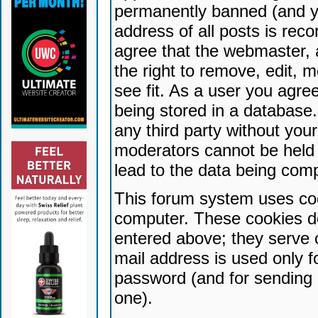
permanently banned (and yo
address of all posts is reco
agree that the webmaster, 
the right to remove, edit, 
see fit. As a user you agr
being stored in a database. 
any third party without yo
moderators cannot be held 
lead to the data being com
This forum system uses coo
computer. These cookies do
entered above; they serve 
mail address is used only fo
password (and for sending 
one).