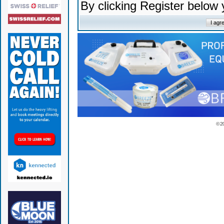
By clicking Register below
© 2