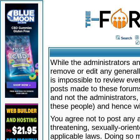
Search
While the administrators an
remove or edit any generally
is impossible to review ev
posts made to these forums
and not the administrators
these people) and hence will
You agree not to post any a
threatening, sexually-orien
applicable laws. Doing so 