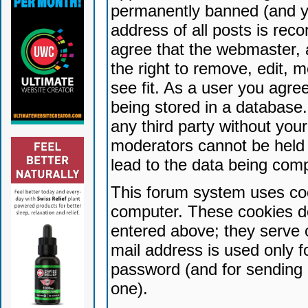
permanently banned (and yo
address of all posts is reco
agree that the webmaster, 
the right to remove, edit, 
see fit. As a user you agr
being stored in a database. 
any third party without yo
moderators cannot be held 
lead to the data being com
This forum system uses coo
computer. These cookies do
entered above; they serve 
mail address is used only fo
password (and for sending 
one).