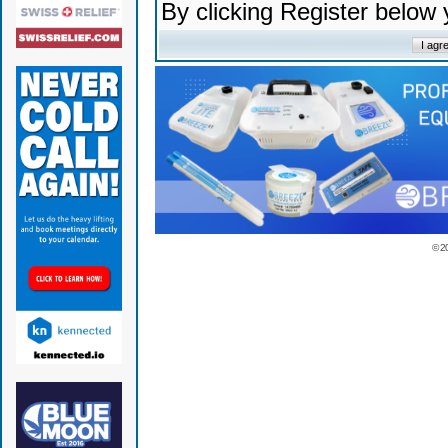
By clicking Register below
© 2