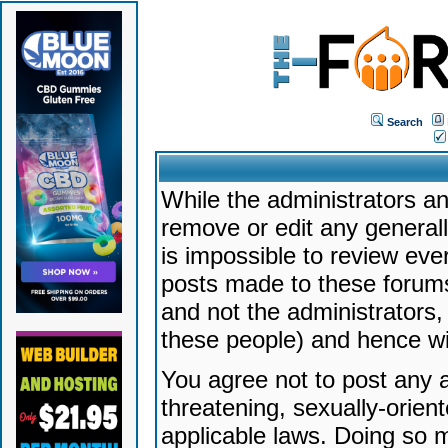
Search
While the administrators an
remove or edit any generally
is impossible to review ev
posts made to these forums
and not the administrators
these people) and hence will
You agree not to post any a
threatening, sexually-orien
applicable laws. Doing so 