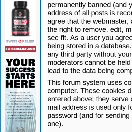
permanently banned (and yo
address of all posts is reco
agree that the webmaster, 
the right to remove, edit, 
see fit. As a user you agr
being stored in a database. 
any third party without yo
moderators cannot be held 
lead to the data being com
This forum system uses coo
computer. These cookies do
entered above; they serve 
mail address is used only fo
password (and for sending 
one).