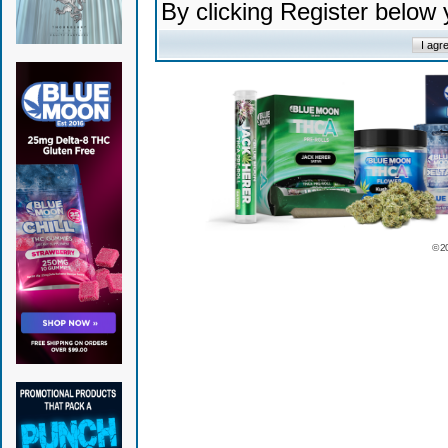
By clicking Register below
© 2