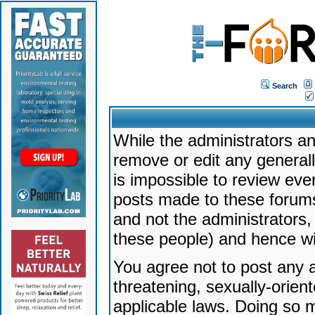
Search
While the administrators an
remove or edit any generally
is impossible to review ev
posts made to these forums
and not the administrators
these people) and hence will
You agree not to post any a
threatening, sexually-orien
applicable laws. Doing so 