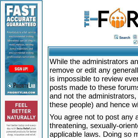
Search
While the administrators an
remove or edit any generally
is impossible to review ev
posts made to these forums
and not the administrators
these people) and hence will
You agree not to post any a
threatening, sexually-orien
applicable laws. Doing so 