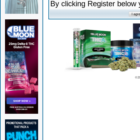
By clicking Register below
© 2