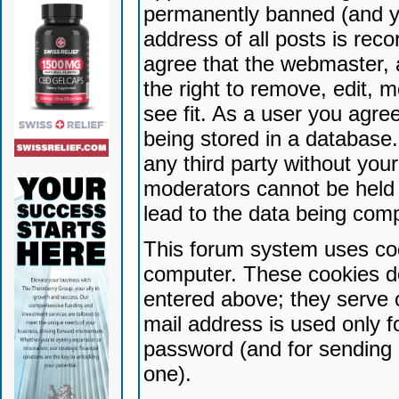
permanently banned (and yo
address of all posts is reco
agree that the webmaster, 
the right to remove, edit, 
see fit. As a user you agr
being stored in a database. 
any third party without yo
moderators cannot be held 
lead to the data being com
This forum system uses coo
computer. These cookies do
entered above; they serve 
mail address is used only fo
password (and for sending 
one).