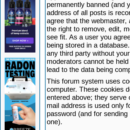
permanently banned (and yo
address of all posts is reco
agree that the webmaster, 
the right to remove, edit, 
see fit. As a user you agr
being stored in a database. 
any third party without yo
moderators cannot be held 
lead to the data being com
This forum system uses coo
computer. These cookies do
entered above; they serve 
mail address is used only fo
password (and for sending 
one).