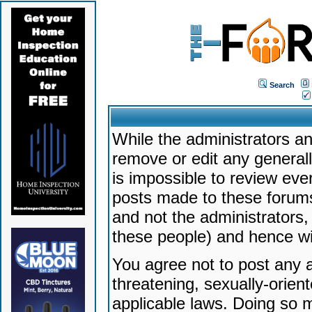
Search
While the administrators an
remove or edit any generally
is impossible to review ev
posts made to these forums
and not the administrators
these people) and hence will
You agree not to post any a
threatening, sexually-orien
applicable laws. Doing so 