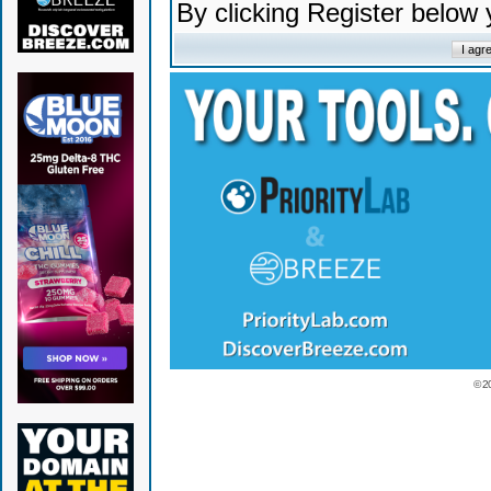
By clicking Register below
© 2