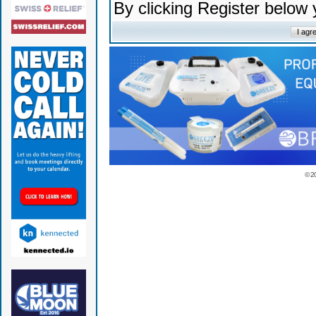
By clicking Register below
© 2