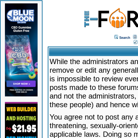
Search
While the administrators an
remove or edit any generally
is impossible to review ev
posts made to these forums
and not the administrators
these people) and hence will
You agree not to post any a
threatening, sexually-orien
applicable laws. Doing so 