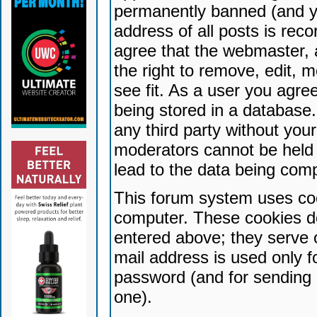
permanently banned (and yo
address of all posts is reco
agree that the webmaster, 
the right to remove, edit, 
see fit. As a user you agr
being stored in a database. 
any third party without yo
moderators cannot be held 
lead to the data being com
This forum system uses coo
computer. These cookies do
entered above; they serve 
mail address is used only fo
password (and for sending 
one).