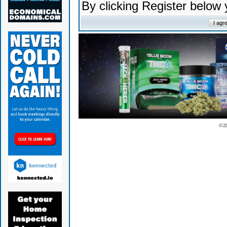
By clicking Register below
© 2