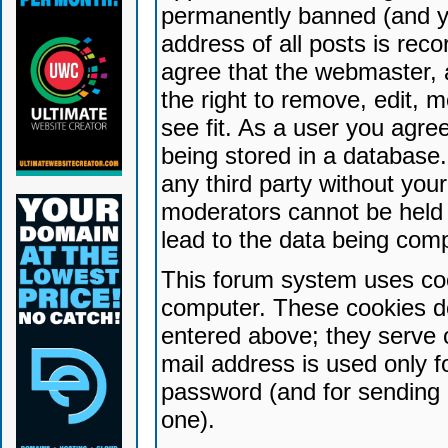
permanently banned (and yo
address of all posts is reco
agree that the webmaster, 
the right to remove, edit, 
see fit. As a user you agr
being stored in a database. 
any third party without yo
moderators cannot be held 
lead to the data being com
This forum system uses coo
computer. These cookies do
entered above; they serve 
mail address is used only fo
password (and for sending 
one).