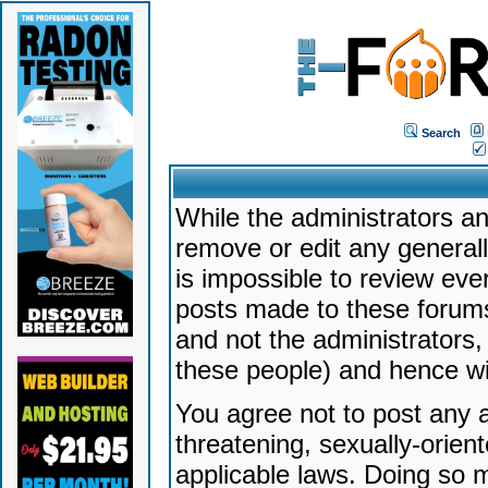
Search
While the administrators an
remove or edit any generally
is impossible to review ev
posts made to these forums
and not the administrators
these people) and hence will
You agree not to post any a
threatening, sexually-orien
applicable laws. Doing so 