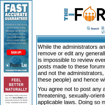
Search
While the administrators an
remove or edit any generally
is impossible to review ev
posts made to these forums
and not the administrators
these people) and hence will
You agree not to post any a
threatening, sexually-orien
applicable laws. Doing so 