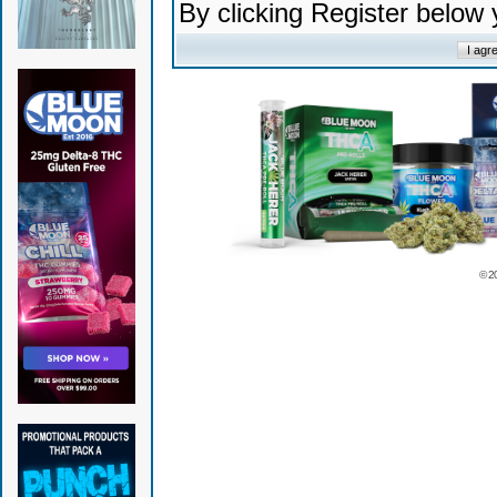
By clicking Register below
© 2