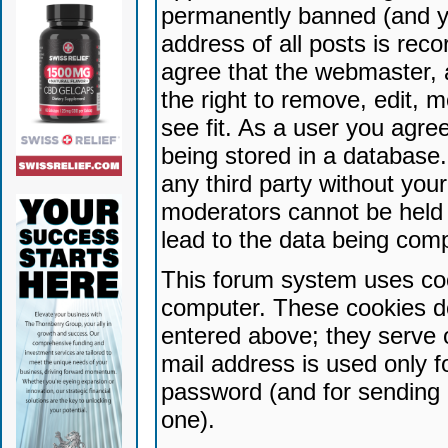
permanently banned (and yo
address of all posts is reco
agree that the webmaster, 
the right to remove, edit, 
see fit. As a user you agr
being stored in a database. 
any third party without yo
moderators cannot be held 
lead to the data being com
This forum system uses coo
computer. These cookies do
entered above; they serve 
mail address is used only fo
password (and for sending 
one).