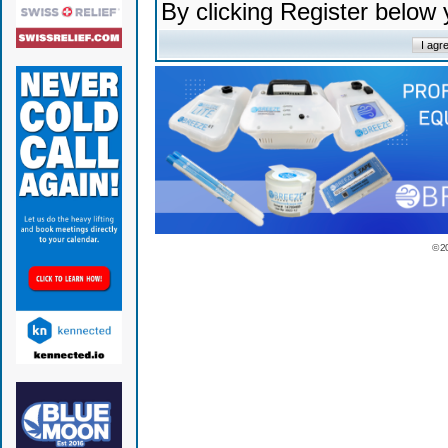
By clicking Register below
© 2