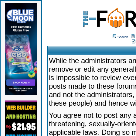
Search
While the administrators an
remove or edit any generally
is impossible to review ev
posts made to these forums
and not the administrators
these people) and hence will
You agree not to post any a
threatening, sexually-orien
applicable laws. Doing so 