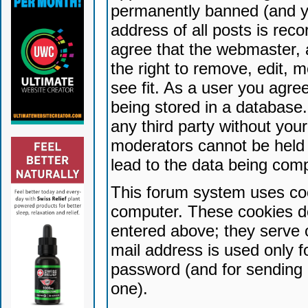
permanently banned (and yo
address of all posts is reco
agree that the webmaster, 
the right to remove, edit, 
see fit. As a user you agr
being stored in a database. 
any third party without yo
moderators cannot be held 
lead to the data being com
This forum system uses coo
computer. These cookies do
entered above; they serve 
mail address is used only fo
password (and for sending 
one).