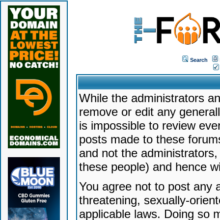
Search
While the administrators an
remove or edit any generally
is impossible to review ev
posts made to these forums
and not the administrators
these people) and hence will
You agree not to post any a
threatening, sexually-orien
applicable laws. Doing so 