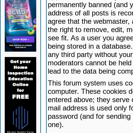
permanently banned (and yo
address of all posts is reco
agree that the webmaster, 
the right to remove, edit, 
see fit. As a user you agr
being stored in a database. 
any third party without yo
moderators cannot be held 
lead to the data being com
This forum system uses coo
computer. These cookies do
entered above; they serve 
mail address is used only fo
password (and for sending 
one).