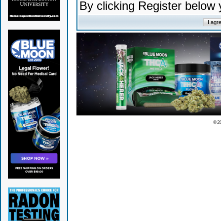
By clicking Register below
© 2