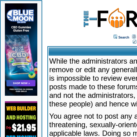
Search
While the administrators an
remove or edit any generally
is impossible to review ev
posts made to these forums
and not the administrators
these people) and hence will
You agree not to post any a
threatening, sexually-orien
applicable laws. Doing so 