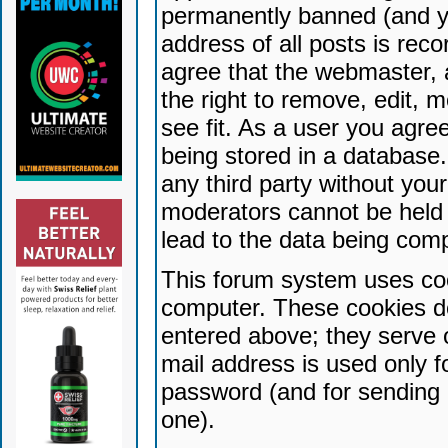
permanently banned (and yo
address of all posts is reco
agree that the webmaster, 
the right to remove, edit, 
see fit. As a user you agr
being stored in a database. 
any third party without yo
moderators cannot be held 
lead to the data being com
This forum system uses coo
computer. These cookies do
entered above; they serve 
mail address is used only fo
password (and for sending 
one).