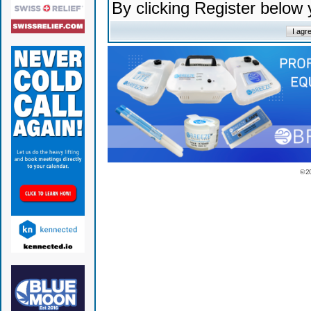
By clicking Register below
© 2