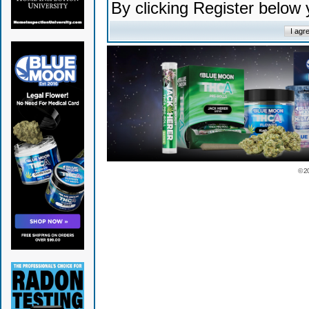
By clicking Register below
© 2