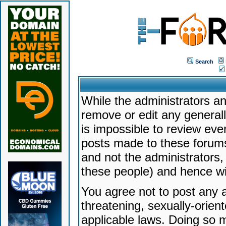
Search
While the administrators an
remove or edit any generally
is impossible to review ev
posts made to these forums
and not the administrators
these people) and hence will
You agree not to post any a
threatening, sexually-orien
applicable laws. Doing so 