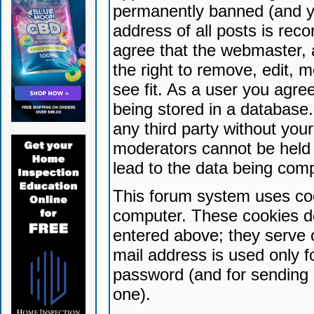
permanently banned (and yo
address of all posts is reco
agree that the webmaster, 
the right to remove, edit, 
see fit. As a user you agr
being stored in a database. 
any third party without yo
moderators cannot be held 
lead to the data being com
This forum system uses coo
computer. These cookies do
entered above; they serve 
mail address is used only fo
password (and for sending 
one).