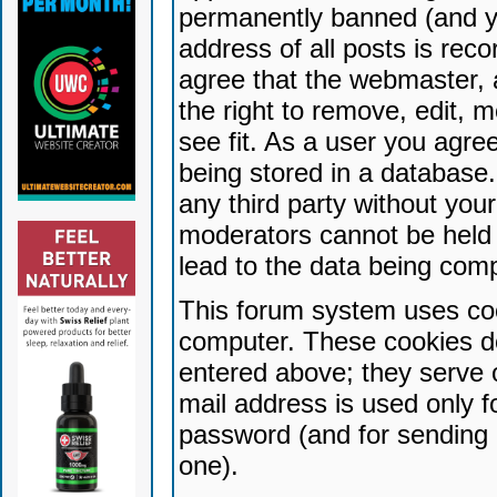
permanently banned (and yo
address of all posts is reco
agree that the webmaster, 
the right to remove, edit, 
see fit. As a user you agr
being stored in a database. 
any third party without yo
moderators cannot be held 
lead to the data being com
This forum system uses coo
computer. These cookies do
entered above; they serve 
mail address is used only fo
password (and for sending 
one).