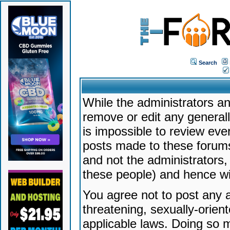
Search
While the administrators an
remove or edit any generally
is impossible to review ev
posts made to these forums
and not the administrators
these people) and hence will
You agree not to post any a
threatening, sexually-orien
applicable laws. Doing so 